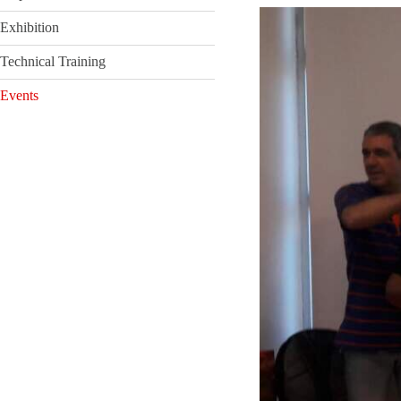
Exhibition
Technical Training
Events