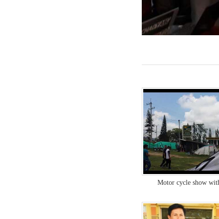
Motor cycle show wit