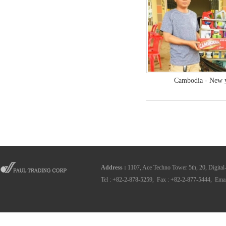
Cambodia - New y
Address
:
1107, Ace Techno Tower 5th, 20, Digital
Tel : +82-2-878-5259, Fax : +82-2-877-5444, Emai