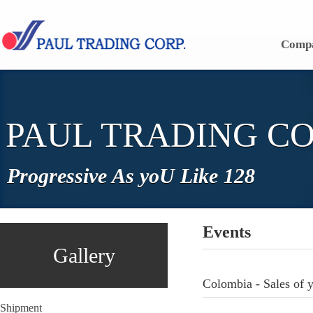
Skip to content
Comp
PAUL TRADING CO
Progressive As yoU Like 128
Events
Gallery
Colombia - Sales of 
Shipment