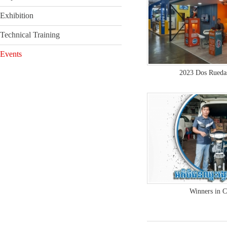
Exhibition
Technical Training
Events
2023 Dos Rueda
Winners in 