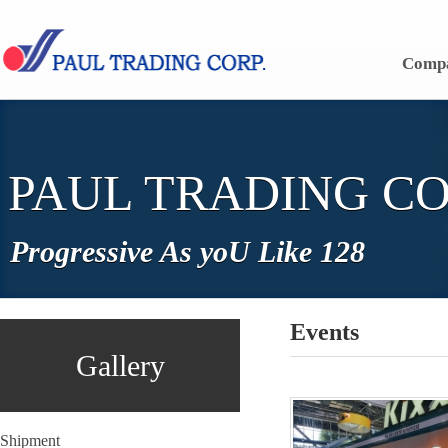
Skip to content
Comp
PAUL TRADING CO
Progressive As yoU Like 128
Events
Gallery
Shipment