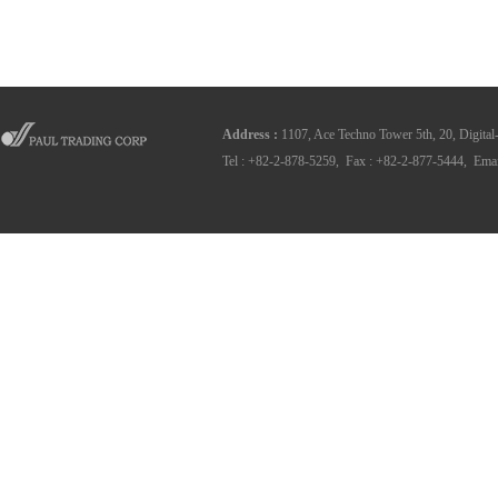
Address
:
1107, Ace Techno Tower 5th, 20, Digital
Tel : +82-2-878-5259, Fax : +82-2-877-5444, Emai