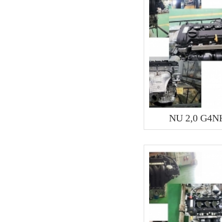
NU 2,0 G4N