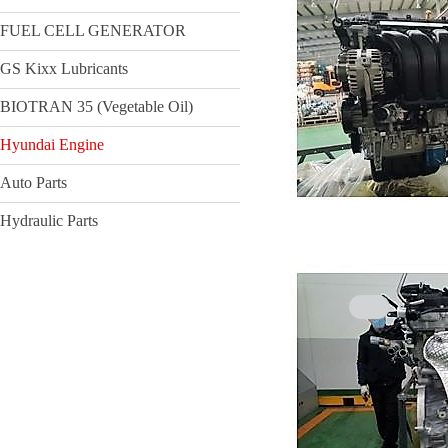
FUEL CELL GENERATOR
GS Kixx Lubricants
BIOTRAN 35 (Vegetable Oil)
Hyundai Engine
Auto Parts
Hydraulic Parts