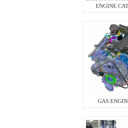
ENGINE CA
GAS ENGIN