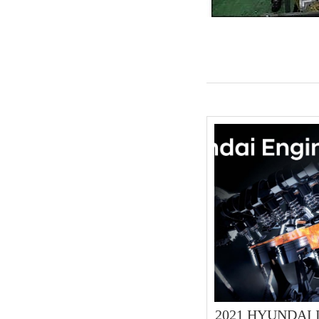
2021 HYUNDAI