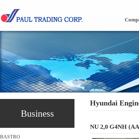
Skip to content
Comp
Hyundai Engin
Business
NU 2,0 G4NH (AA
BASTRO