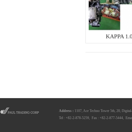
KAPPA 1.
Address
:
1107, Ace Techno Tower 5th, 20, Digital
Tel : +82-2-878-5259, Fax : +82-2-877-5444, Emai