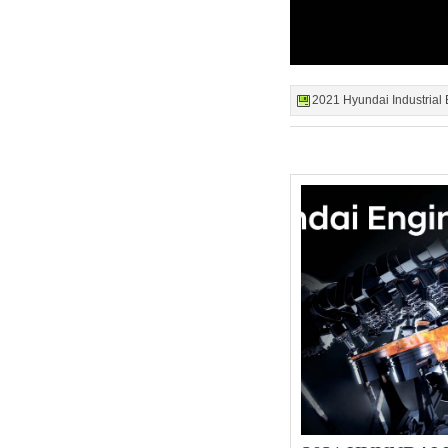
2021 Hyundai Industrial