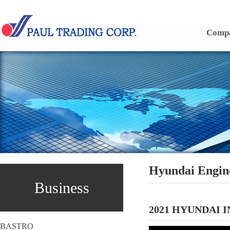
Skip to content
Comp
Hyundai Engin
Business
2021 HYUNDAI 
BASTRO