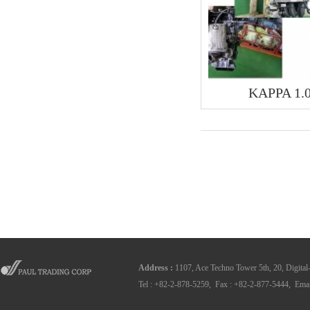
KAPPA 1.
Address
:
1107, Ace Techno Tower 5th, 20, Digital
Tel : +82-2-878-5259, Fax : +82-2-877-5444, Emai