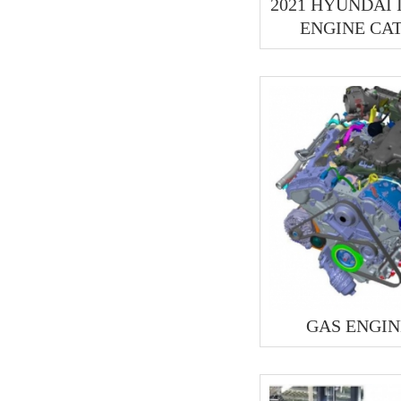
2021 HYUNDAI
ENGINE CA
GAS ENGIN