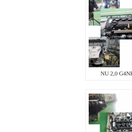
NU 2,0 G4N